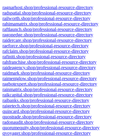
ragnarhost.shop/professional-resource-directory
radspatial.shop/professional-resource-directory
railworth.shop/professional-resource-directory
rahimamatrix.shop/professional-resource-directory
raftlaunch.shop/professional-resource-directory
ragonedge.shop/professional-resource-directory
raidercare.shop/professional-resource-directory
raeforce.shop/professional-resource-directory
rafclaim.shop/professional-resource-directory
rafiniti.shop/professional-resource-directory
rahfranchise.shop/professional-resource-directory
raideagency.shop/professional-resource-directory
raidmark.shop/professional-resource-directory
raimentglow.shop/professional-resource-directory
ragbotexpert.shop/professional-resource-directory
rainmatrix.shop/professional-resource-directory
raikcapital.shop/professional-resource-directory
raibanks.shop/professional-resource-directory
raigetech.shop/professional-resource-directory
quincard.shop/professional-resource-directory
quostrade.shop/professional-resource-directory
radonaudit.shop/professional-resource-directory
quorumequity.shop/professional-resource-directory
qvoyager.shop/professional-resource-directory