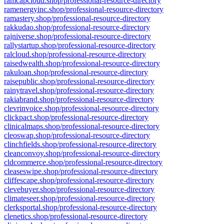
ramcapcloud.shop/professional-resource-directory
ramenergyinc.shop/professional-resource-directory
ramastery.shop/professional-resource-directory
rakkudao.shop/professional-resource-directory
rajniverse.shop/professional-resource-directory
rallystartup.shop/professional-resource-directory
ralcloud.shop/professional-resource-directory
raisedwealth.shop/professional-resource-directory
rakuloan.shop/professional-resource-directory
raisepublic.shop/professional-resource-directory
rainytravel.shop/professional-resource-directory
rakiabrand.shop/professional-resource-directory
clevrinvoice.shop/professional-resource-directory
clickpact.shop/professional-resource-directory
clinicalmaps.shop/professional-resource-directory
cleoswap.shop/professional-resource-directory
clinchfields.shop/professional-resource-directory
cleanconvoy.shop/professional-resource-directory
cldcommerce.shop/professional-resource-directory
cleaseswipe.shop/professional-resource-directory
cliffescape.shop/professional-resource-directory
clevebuyer.shop/professional-resource-directory
climateseer.shop/professional-resource-directory
clerksportal.shop/professional-resource-directory
clenetics.shop/professional-resource-directory