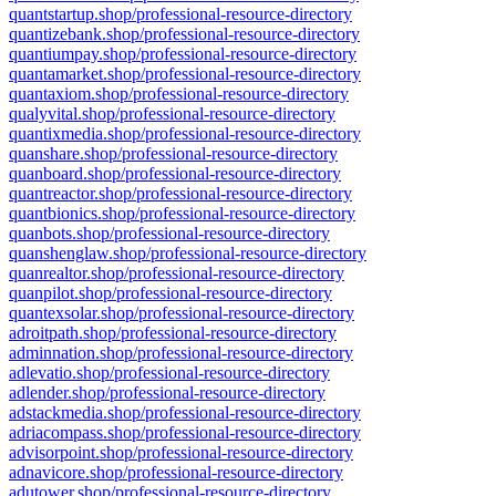
quantstartup.shop/professional-resource-directory
quantizebank.shop/professional-resource-directory
quantiumpay.shop/professional-resource-directory
quantamarket.shop/professional-resource-directory
quantaxiom.shop/professional-resource-directory
qualyvital.shop/professional-resource-directory
quantixmedia.shop/professional-resource-directory
quanshare.shop/professional-resource-directory
quanboard.shop/professional-resource-directory
quantreactor.shop/professional-resource-directory
quantbionics.shop/professional-resource-directory
quanbots.shop/professional-resource-directory
quanshenglaw.shop/professional-resource-directory
quanrealtor.shop/professional-resource-directory
quanpilot.shop/professional-resource-directory
quantexsolar.shop/professional-resource-directory
adroitpath.shop/professional-resource-directory
adminnation.shop/professional-resource-directory
adlevatio.shop/professional-resource-directory
adlender.shop/professional-resource-directory
adstackmedia.shop/professional-resource-directory
adriacompass.shop/professional-resource-directory
advisorpoint.shop/professional-resource-directory
adnavicore.shop/professional-resource-directory
adutower.shop/professional-resource-directory