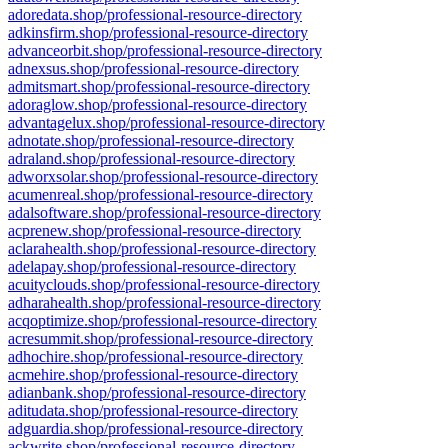
adoredata.shop/professional-resource-directory
adkinsfirm.shop/professional-resource-directory
advanceorbit.shop/professional-resource-directory
adnexsus.shop/professional-resource-directory
admitsmart.shop/professional-resource-directory
adoraglow.shop/professional-resource-directory
advantagelux.shop/professional-resource-directory
adnotate.shop/professional-resource-directory
adraland.shop/professional-resource-directory
adworxsolar.shop/professional-resource-directory
acumenreal.shop/professional-resource-directory
adalsoftware.shop/professional-resource-directory
acprenew.shop/professional-resource-directory
aclarahealth.shop/professional-resource-directory
adelapay.shop/professional-resource-directory
acuityclouds.shop/professional-resource-directory
adharahealth.shop/professional-resource-directory
acqoptimize.shop/professional-resource-directory
acresummit.shop/professional-resource-directory
adhochire.shop/professional-resource-directory
acmehire.shop/professional-resource-directory
adianbank.shop/professional-resource-directory
aditudata.shop/professional-resource-directory
adguardia.shop/professional-resource-directory
ackwrite.shop/professional-resource-directory