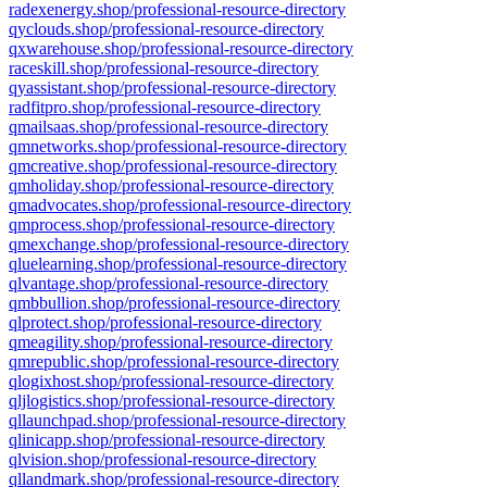
radexenergy.shop/professional-resource-directory
qyclouds.shop/professional-resource-directory
qxwarehouse.shop/professional-resource-directory
raceskill.shop/professional-resource-directory
qyassistant.shop/professional-resource-directory
radfitpro.shop/professional-resource-directory
qmailsaas.shop/professional-resource-directory
qmnetworks.shop/professional-resource-directory
qmcreative.shop/professional-resource-directory
qmholiday.shop/professional-resource-directory
qmadvocates.shop/professional-resource-directory
qmprocess.shop/professional-resource-directory
qmexchange.shop/professional-resource-directory
qluelearning.shop/professional-resource-directory
qlvantage.shop/professional-resource-directory
qmbbullion.shop/professional-resource-directory
qlprotect.shop/professional-resource-directory
qmeagility.shop/professional-resource-directory
qmrepublic.shop/professional-resource-directory
qlogixhost.shop/professional-resource-directory
qljlogistics.shop/professional-resource-directory
qllaunchpad.shop/professional-resource-directory
qlinicapp.shop/professional-resource-directory
qlvision.shop/professional-resource-directory
qllandmark.shop/professional-resource-directory