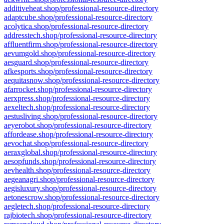
additiveheat.shop/professional-resource-directory
adaptcube.shop/professional-resource-directory
acolytica.shop/professional-resource-directory
addresstech.shop/professional-resource-directory
affluentfirm.shop/professional-resource-directory
aevumgold.shop/professional-resource-directory
aesguard.shop/professional-resource-directory
afkesports.shop/professional-resource-directory
aequitasnow.shop/professional-resource-directory
afarrocket.shop/professional-resource-directory
aerxpress.shop/professional-resource-directory
aexeltech.shop/professional-resource-directory
aestusliving.shop/professional-resource-directory
aeyerobot.shop/professional-resource-directory
affordease.shop/professional-resource-directory
aevochat.shop/professional-resource-directory
aeraxglobal.shop/professional-resource-directory
aesopfunds.shop/professional-resource-directory
aevhealth.shop/professional-resource-directory
aegeanagri.shop/professional-resource-directory
aegisluxury.shop/professional-resource-directory
aetonescrow.shop/professional-resource-directory
aegletech.shop/professional-resource-directory
rajbiotech.shop/professional-resource-directory