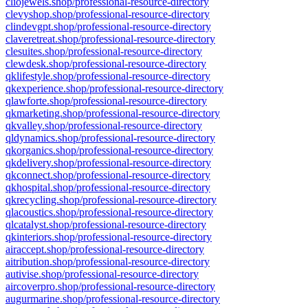
cliojewels.shop/professional-resource-directory
clevyshop.shop/professional-resource-directory
clindevgpt.shop/professional-resource-directory
claveretreat.shop/professional-resource-directory
clesuites.shop/professional-resource-directory
clewdesk.shop/professional-resource-directory
qklifestyle.shop/professional-resource-directory
qkexperience.shop/professional-resource-directory
qlawforte.shop/professional-resource-directory
qkmarketing.shop/professional-resource-directory
qkvalley.shop/professional-resource-directory
qldynamics.shop/professional-resource-directory
qkorganics.shop/professional-resource-directory
qkdelivery.shop/professional-resource-directory
qkconnect.shop/professional-resource-directory
qkhospital.shop/professional-resource-directory
qkrecycling.shop/professional-resource-directory
qlacoustics.shop/professional-resource-directory
qlcatalyst.shop/professional-resource-directory
qkinteriors.shop/professional-resource-directory
airaccept.shop/professional-resource-directory
aitribution.shop/professional-resource-directory
autivise.shop/professional-resource-directory
aircoverpro.shop/professional-resource-directory
augurmarine.shop/professional-resource-directory