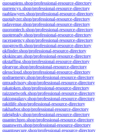
quosapiens.shop/professional-resource-directory
qurrencyx.shop/professional-resource-directory
raablawyers.shop/professional-resource-directory
quotalyzer.shop/professional-resource-directory
radavenue.shop/professional-resource-directory
quoromtech.shop/professional-resource-directory
quoteready.shop/professional-resource-directory
raceragency.shop/professional-resource-directory
quogrowth.shop/professional-resource-directory
qkfinder.shop/professional-resource-directory
qkskincare.shop/professional-resource-directory
qkstaffing.shop/professional-resource-directory
qlearvue.shop/professional-resource-directory
qlesscloud.shop/professional-resource-directory
qodraenergy.shop/professional-resource-directory
qmxadvisory.shop/professional-resource-directory
rakatoken.shop/professional-resource-directory
raizznetwork.shop/professional-resource-directory
rakiongalaxy.shop/professional-resource-directory
rakitlife.shop/professional-resource-directory
rakharbor.shop/professional-resource-directory
raleighsky.shop/professional-resource-directory
quantechpro.shop/professional-resource-directory
quanswers.shop/professional-resource-directory
quantosecure.shop/professional-resource-directory